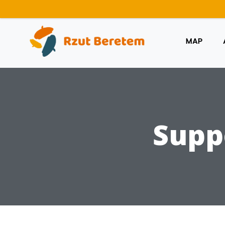
MAP
Supp