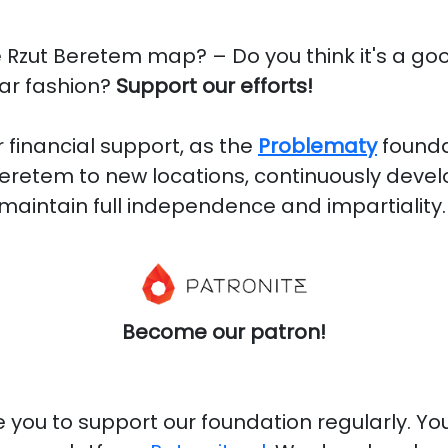
e Rzut Beretem map? – Do you think it's a go
lar fashion?
Support our efforts!
 financial support, as the
Problematy
founda
eretem to new locations, continuously deve
maintain full independence and impartiality.
Become our patron!
you to support our foundation regularly. You