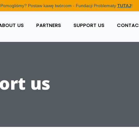
Pomogliśmy? Postaw kawę twórcom - Fundacji Problematy
TUTAJ
!
ABOUT US
PARTNERS
SUPPORT US
CONTAC
ort us