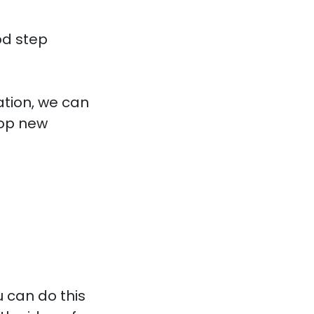
od step
tion, we can
lop new
 can do this