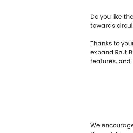
Do you like th
towards circu
Thanks to your
expand Rzut B
features, and 
We encourage 