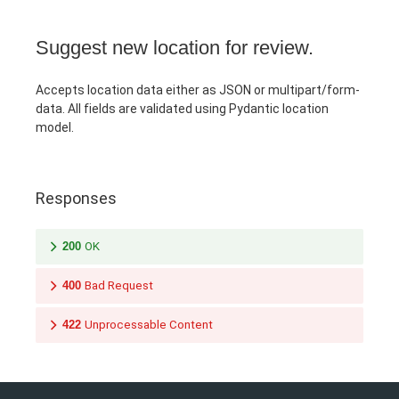
Suggest new location for review.
Accepts location data either as JSON or multipart/form-
data. All fields are validated using Pydantic location
model.
Responses
200
OK
400
Bad Request
422
Unprocessable Content