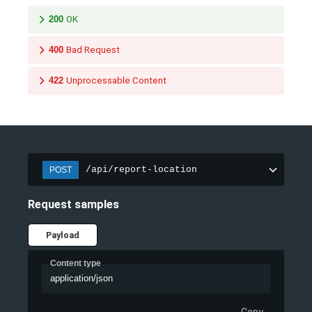
200
OK
400
Bad Request
422
Unprocessable Content
/api/report-location
POST
Request samples
Payload
Content type
application/json