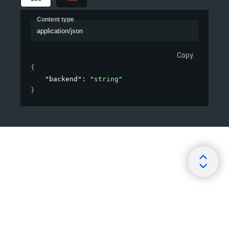
Content type
application/json
Copy
{
"backend"
: 
"string"
}