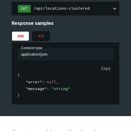
/api/locations-clustered
GET
Response samples
400
422
Content type
application/json
Copy
{
"error"
: 
null
,
"message"
: 
"string"
}