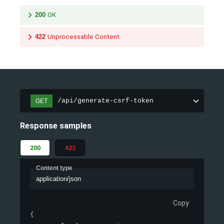
200
OK
422
Unprocessable Content
/api/generate-csrf-token
GET
Response samples
200
422
Content type
application/json
Copy
{