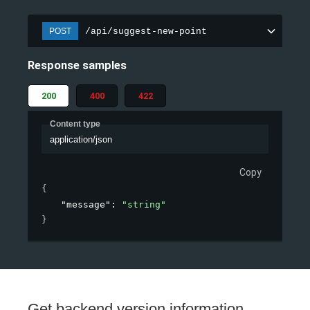
/api/suggest-new-point
POST
Response samples
200
400
422
Content type
application/json
Copy
{
"message"
: 
"string"
}
Get backend version information.