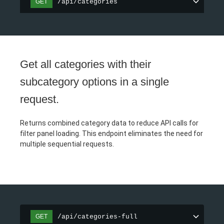
/api/categories
GET
Get all categories with their
subcategory options in a single
request.
Returns combined category data to reduce API calls for
filter panel loading. This endpoint eliminates the need for
multiple sequential requests.
/api/categories-full
GET