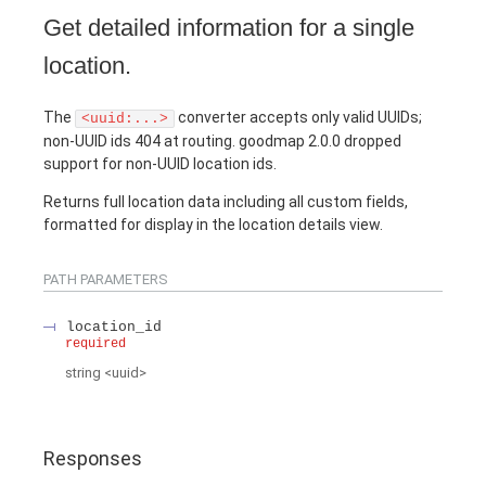
Get detailed information for a single
location.
The
converter accepts only valid UUIDs;
<uuid:...>
non-UUID ids 404 at routing. goodmap 2.0.0 dropped
support for non-UUID location ids.
Returns full location data including all custom fields,
formatted for display in the location details view.
PATH
PARAMETERS
location_id
required
string
<
uuid
>
Responses