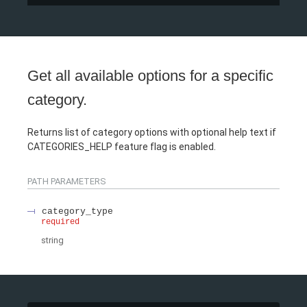
Get all available options for a specific
category.
Returns list of category options with optional help text if
CATEGORIES_HELP feature flag is enabled.
PATH
PARAMETERS
category_type
required
string