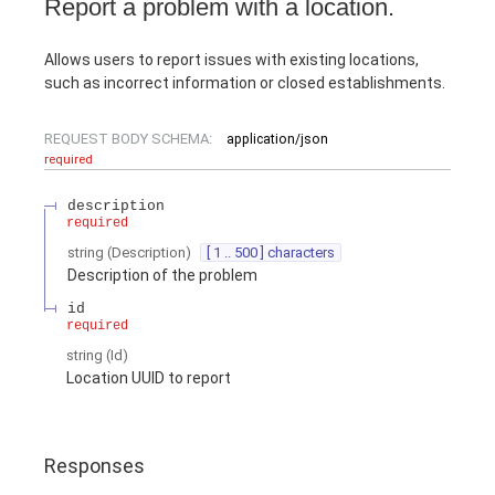
Report a problem with a location.
Allows users to report issues with existing locations,
such as incorrect information or closed establishments.
REQUEST BODY SCHEMA:
application/json
required
description
required
string
(
Description
)
[ 1 .. 500 ] characters
Description of the problem
id
required
string
(
Id
)
Location UUID to report
Responses