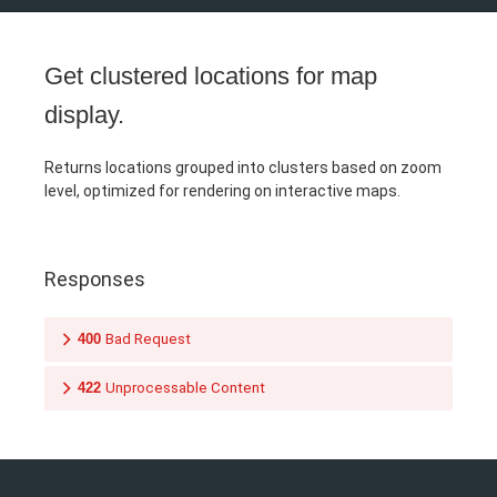
Get clustered locations for map
display.
Returns locations grouped into clusters based on zoom
level, optimized for rendering on interactive maps.
Responses
400
Bad Request
422
Unprocessable Content