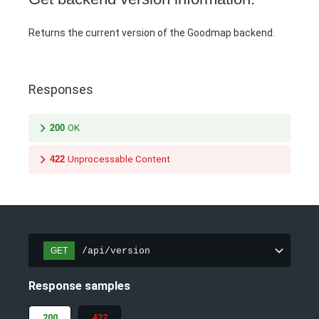
Returns the current version of the Goodmap backend.
Responses
200
OK
422
Unprocessable Content
/api/version
GET
Response samples
200
422