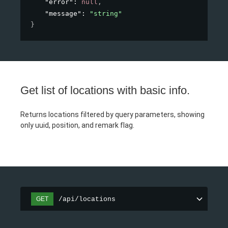
"error"
: 
null
,
"message"
: 
"string"
}
Get list of locations with basic info.
Returns locations filtered by query parameters, showing
only uuid, position, and remark flag.
/api/locations
GET