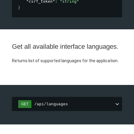
"csrf_token"
: 
"string"
}
Get all available interface languages.
Returns list of supported languages for the application.
/api/languages
GET