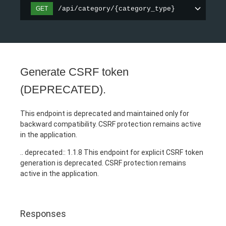
/api/category/{category_type}
GET
Generate CSRF token
(DEPRECATED).
This endpoint is deprecated and maintained only for
backward compatibility. CSRF protection remains active
in the application.
.. deprecated:: 1.1.8 This endpoint for explicit CSRF token
generation is deprecated. CSRF protection remains
active in the application.
Responses