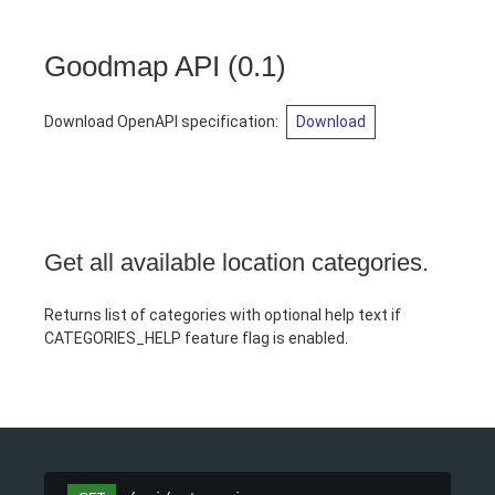
Goodmap API
(
0.1
)
Download OpenAPI specification
:
Download
Get all available location categories.
Returns list of categories with optional help text if
CATEGORIES_HELP feature flag is enabled.