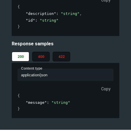
Copy
{
"description"
: 
"string"
,
"id"
: 
"string"
}
Response samples
200
400
422
Content type
application/json
Copy
{
"message"
: 
"string"
}